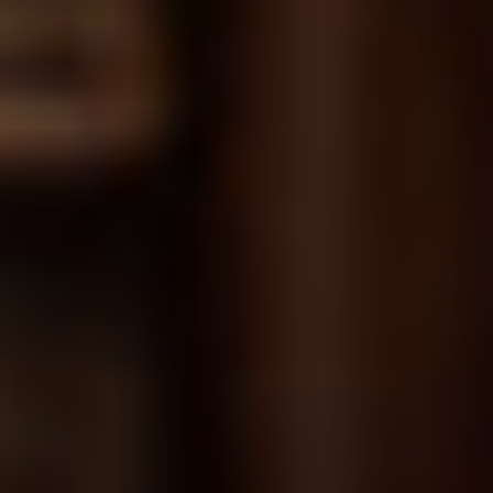
Chapter 16
Corrective and Adverse Actions; Enforced
Leave; and Grievances