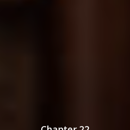
Chapter 22
Life Insurance Benefits