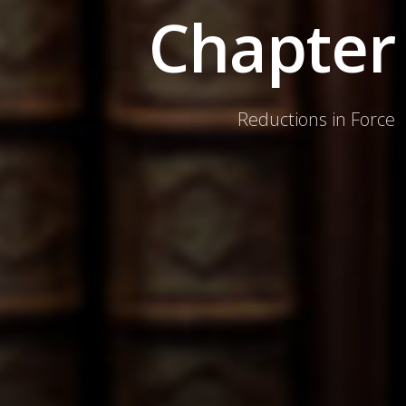
Chapter
Reductions in Force