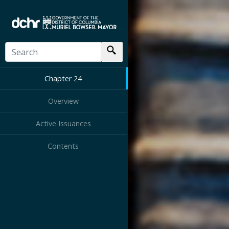
Chapter 24
Overview
Active Issuances
Contents