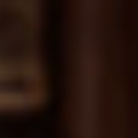
Chapter 37