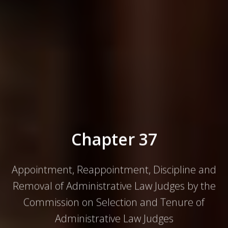
Appointment, Reappointment, Discipline and
Removal of Administrative Law Judges by the
Commission on Selection and Tenure of
Administrative Law Judges