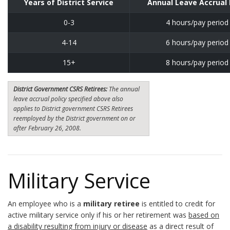
Years of District Service
Annual Leave Accrual
0-3
4 hours/pay period
4-14
6 hours/pay period
15+
8 hours/pay period
District Government CSRS Retirees:
The annual
leave accrual policy specified above also
applies to District government CSRS Retirees
reemployed by the District government on or
after February 26, 2008.
Military Service
An employee who is a
military retiree
is entitled to credit for
active military service only if his or her retirement was
based on
a disability resulting from injury or disease
as a direct result of