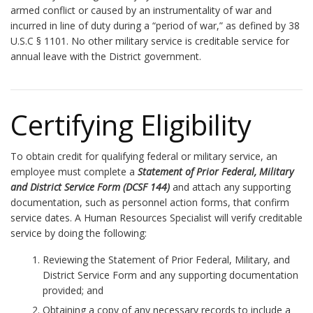
armed conflict or caused by an instrumentality of war and
incurred in line of duty during a “period of war,” as defined by 38
U.S.C § 1101. No other military service is creditable service for
annual leave with the District government.
Certifying Eligibility
To obtain credit for qualifying federal or military service, an
employee must complete a
Statement of Prior Federal, Military
and District Service Form (DCSF 144)
and attach any supporting
documentation, such as personnel action forms, that confirm
service dates. A Human Resources Specialist will verify creditable
service by doing the following:
Reviewing the Statement of Prior Federal, Military, and
District Service Form and any supporting documentation
provided; and
Obtaining a copy of any necessary records to include a