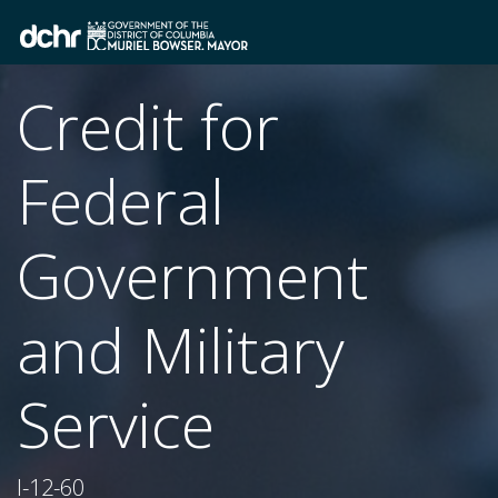
Credit for
Federal
Government
and Military
Service
I-12-60