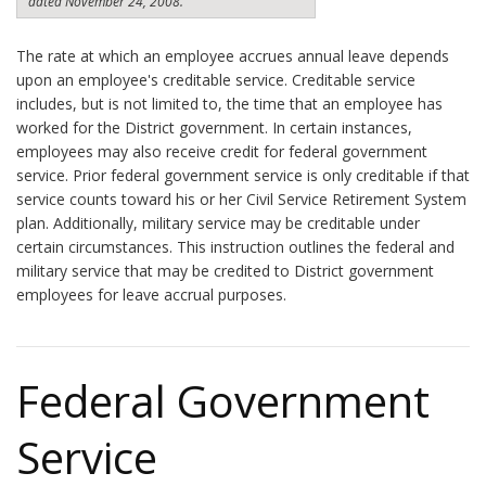
dated November 24, 2008.
The rate at which an employee accrues annual leave depends
upon an employee's creditable service. Creditable service
includes, but is not limited to, the time that an employee has
worked for the District government. In certain instances,
employees may also receive credit for federal government
service. Prior federal government service is only creditable if that
service counts toward his or her Civil Service Retirement System
plan. Additionally, military service may be creditable under
certain circumstances. This instruction outlines the federal and
military service that may be credited to District government
employees for leave accrual purposes.
Federal Government
Service