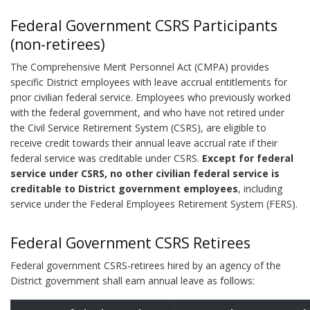
Federal Government CSRS Participants
(non-retirees)
The Comprehensive Merit Personnel Act (CMPA) provides
specific District employees with leave accrual entitlements for
prior civilian federal service. Employees who previously worked
with the federal government, and who have not retired under
the Civil Service Retirement System (CSRS), are eligible to
receive credit towards their annual leave accrual rate if their
federal service was creditable under CSRS.
Except for federal
service under CSRS, no other civilian federal service is
creditable to District government employees
, including
service under the Federal Employees Retirement System (FERS).
Federal Government CSRS Retirees
Federal government CSRS-retirees hired by an agency of the
District government shall earn annual leave as follows: