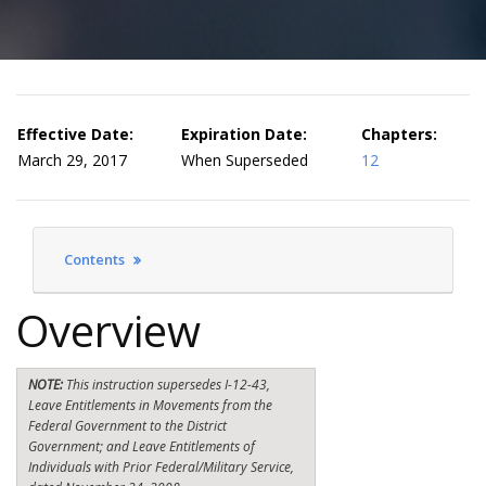
Effective Date:
Expiration Date:
Chapters:
March 29, 2017
When Superseded
12
Contents
Overview
NOTE:
This instruction supersedes I-12-43,
Leave Entitlements in Movements from the
Federal Government to the District
Government; and Leave Entitlements of
Individuals with Prior Federal/Military Service,