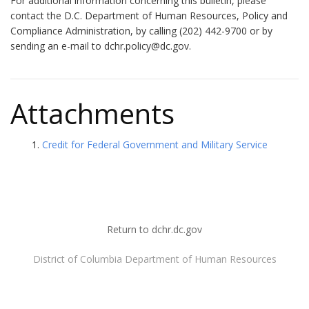
For additional information concerning this bulletin, please
contact the D.C. Department of Human Resources, Policy and
Compliance Administration, by calling (202) 442-9700 or by
sending an e-mail to
dchr.policy@dc.gov
.
Attachments
Credit for Federal Government and Military Service
Return to dchr.dc.gov
District of Columbia Department of Human Resources