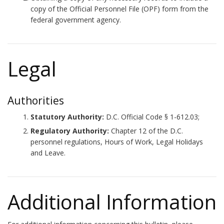
copy of the Official Personnel File (OPF) form from the
federal government agency.
Legal
Authorities
Statutory Authority:
D.C. Official Code § 1-612.03;
Regulatory Authority:
Chapter 12 of the D.C.
personnel regulations, Hours of Work, Legal Holidays
and Leave.
Additional Information