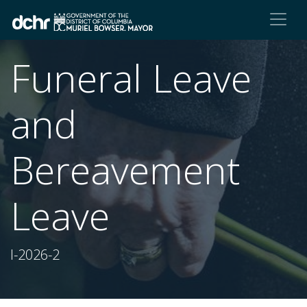
Funeral Leave
and
Bereavement
Leave
I-2026-2