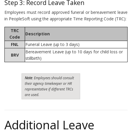
Step 3: Record Leave Taken
Employees must record approved funeral or bereavement leave
in PeopleSoft using the appropriate Time Reporting Code (TRC):
TRC
Description
Code
FNL
Funeral Leave (up to 3 days)
Bereavement Leave (up to 10 days for child loss or
BRV
stillbirth)
Note
: Employees should consult
their agency timekeeper or HR
representative if different TRCs
are used.
Additional Leave