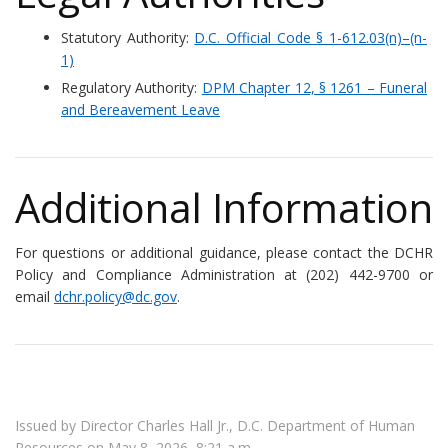
Statutory Authority:
D.C. Official Code § 1-612.03(n)–(n-
1)
Regulatory Authority:
DPM Chapter 12, § 1261 – Funeral
and Bereavement Leave
Additional Information
For questions or additional guidance, please contact the DCHR
Policy and Compliance Administration at (202) 442-9700 or
email
dchr.policy@dc.gov
.
Issued by Director Charles Hall Jr., D.C. Department of Human
Resources on May 8, 2026, 8:21 a.m.