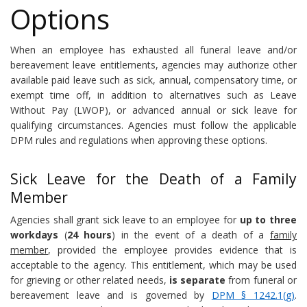
Options
When an employee has exhausted all funeral leave and/or
bereavement leave entitlements, agencies may authorize other
available paid leave such as sick, annual, compensatory time, or
exempt time off, in addition to alternatives such as Leave
Without Pay (LWOP), or advanced annual or sick leave for
qualifying circumstances. Agencies must follow the applicable
DPM rules and regulations when approving these options.
Sick Leave for the Death of a Family
Member
Agencies shall grant sick leave to an employee for
up to three
workdays
(
24 hours
) in the event of a death of a
family
member
, provided the employee provides evidence that is
acceptable to the agency. This entitlement, which may be used
for grieving or other related needs,
is separate
from funeral or
bereavement leave and is governed by
DPM § 1242.1(g)
.