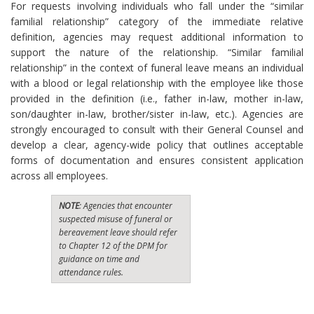
For requests involving individuals who fall under the “similar
familial relationship” category of the immediate relative
definition, agencies may request additional information to
support the nature of the relationship. “Similar familial
relationship” in the context of funeral leave means an individual
with a blood or legal relationship with the employee like those
provided in the definition (i.e., father in-law, mother in-law,
son/daughter in-law, brother/sister in-law, etc.). Agencies are
strongly encouraged to consult with their General Counsel and
develop a clear, agency-wide policy that outlines acceptable
forms of documentation and ensures consistent application
across all employees.
NOTE
: Agencies that encounter
suspected misuse of funeral or
bereavement leave should refer
to Chapter 12 of the DPM for
guidance on time and
attendance rules.