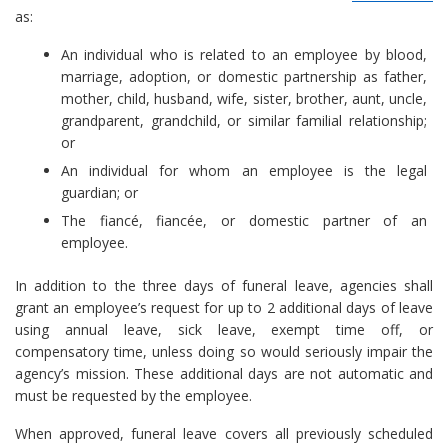
as:
An individual who is related to an employee by blood,
marriage, adoption, or domestic partnership as father,
mother, child, husband, wife, sister, brother, aunt, uncle,
grandparent, grandchild, or similar familial relationship;
or
An individual for whom an employee is the legal
guardian; or
The fiancé, fiancée, or domestic partner of an
employee.
In addition to the three days of funeral leave, agencies shall
grant an employee’s request for up to 2 additional days of leave
using annual leave, sick leave, exempt time off, or
compensatory time, unless doing so would seriously impair the
agency’s mission. These additional days are not automatic and
must be requested by the employee.
When approved, funeral leave covers all previously scheduled