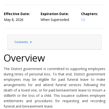
Effective Date:
Expiration Date:
Chapters:
May 8, 2026
When Superseded
12
Contents
Overview
The District government is committed to supporting employees
during times of personal loss. To that end, District government
employees may be eligible for paid funeral leave to make
arrangements for and attend funeral services following the
death of a loved one, or for paid bereavement leave to mourn a
stillbirth or the loss of a child. This issuance outlines employee
entitlements and procedures for requesting and recording
funeral and bereavement leave.