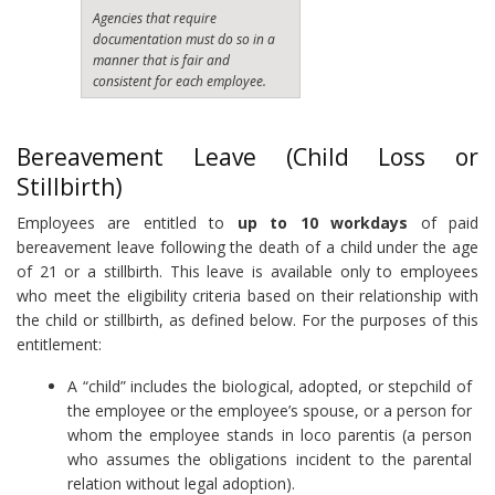
Agencies that require
documentation must do so in a
manner that is fair and
consistent for each employee.
Bereavement Leave (Child Loss or
Stillbirth)
Employees are entitled to
up to 10 workdays
of paid
bereavement leave following the death of a child under the age
of 21 or a stillbirth. This leave is available only to employees
who meet the eligibility criteria based on their relationship with
the child or stillbirth, as defined below. For the purposes of this
entitlement:
A “child” includes the biological, adopted, or stepchild of
the employee or the employee’s spouse, or a person for
whom the employee stands in loco parentis (a person
who assumes the obligations incident to the parental
relation without legal adoption).