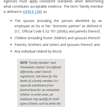
Agencies must apply consistent standards when determining
what constitutes acceptable evidence. The term “family member
is defined in
DPM § 1299
as:
The spouse (including the person identified by an
employee as his or her “domestic partner” as defined in
D.C. Official Code § 32-701 (2006)) and parents thereof;
Children (including foster children) and spouses thereof;
Parents, brothers and sisters and spouses thereof; and
Any individual related by blood.
NOTE
: “Family member” and
“immediate relative” are defined
differently under District
regulations. Sick leave for the
death of a family member is a
separate entitlement from
funeral leave for an immediate
relative. In some cases, an
employee may qualify for both
types of leave, such as when the