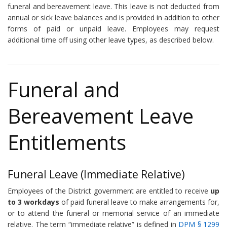
funeral and bereavement leave. This leave is not deducted from
annual or sick leave balances and is provided in addition to other
forms of paid or unpaid leave. Employees may request
additional time off using other leave types, as described below.
Funeral and
Bereavement Leave
Entitlements
Funeral Leave (Immediate Relative)
Employees of the District government are entitled to receive
up
to 3 workdays
of paid funeral leave to make arrangements for,
or to attend the funeral or memorial service of an immediate
relative. The term “immediate relative” is defined in
DPM § 1299