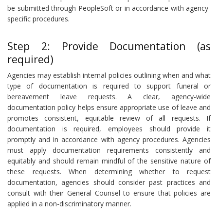
be submitted through PeopleSoft or in accordance with agency-
specific procedures.
Step 2: Provide Documentation (as
required)
Agencies may establish internal policies outlining when and what
type of documentation is required to support funeral or
bereavement leave requests. A clear, agency-wide
documentation policy helps ensure appropriate use of leave and
promotes consistent, equitable review of all requests. If
documentation is required, employees should provide it
promptly and in accordance with agency procedures. Agencies
must apply documentation requirements consistently and
equitably and should remain mindful of the sensitive nature of
these requests. When determining whether to request
documentation, agencies should consider past practices and
consult with their General Counsel to ensure that policies are
applied in a non-discriminatory manner.