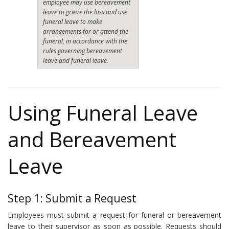
employee may use bereavement
leave to grieve the loss and use
funeral leave to make
arrangements for or attend the
funeral, in accordance with the
rules governing bereavement
leave and funeral leave.
Using Funeral Leave
and Bereavement
Leave
Step 1: Submit a Request
Employees must submit a request for funeral or bereavement
leave to their supervisor as soon as possible. Requests should