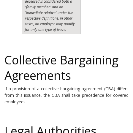
deceased is considered both a
“family member” and an
“immediate relative” under the
respective definitions. In other
cases, an employee may qualify
for only one type of leave.
Collective Bargaining
Agreements
If a provision of a collective bargaining agreement (CBA) differs
from this issuance, the CBA shall take precedence for covered
employees.
Legal Authorities