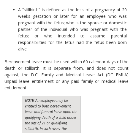
A “stillbirth” is defined as the loss of a pregnancy at 20
weeks gestation or later for an employee who was
pregnant with the fetus; who is the spouse or domestic
partner of the individual who was pregnant with the
fetus; or who intended to assume parental
responsibilities for the fetus had the fetus been born
alive.
Bereavement leave must be used within 60 calendar days of the
death or stillbirth. It is separate from, and does not count
against, the D.C. Family and Medical Leave Act (DC FMLA)
unpaid leave entitlement or any paid family or medical leave
entitlement.
NOTE:
An employee may be
entitled to both bereavement
leave and funeral leave upon the
qualifying death of a child under
the age of 21 or qualifying
stillbirth. In such cases, the