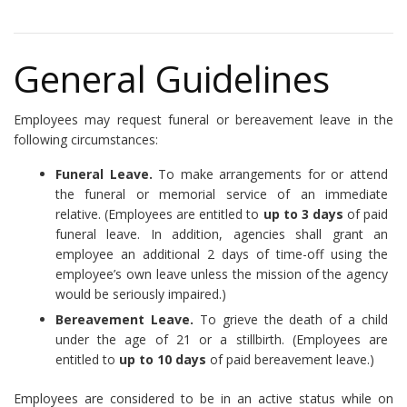
General Guidelines
Employees may request funeral or bereavement leave in the
following circumstances:
Funeral Leave.
To make arrangements for or attend
the funeral or memorial service of an immediate
relative. (Employees are entitled to
up to 3 days
of paid
funeral leave. In addition, agencies shall grant an
employee an additional 2 days of time-off using the
employee’s own leave unless the mission of the agency
would be seriously impaired.)
Bereavement Leave.
To grieve the death of a child
under the age of 21 or a stillbirth. (Employees are
entitled to
up to 10 days
of paid bereavement leave.)
Employees are considered to be in an active status while on