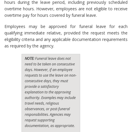
hours during the leave period, including previously scheduled
overtime hours. However, employees are not eligible to receive
overtime pay for hours covered by funeral leave.
Employees may be approved for funeral leave for each
qualifying immediate relative, provided the request meets the
eligibility criteria and any applicable documentation requirements
as required by the agency.
NOTE:
Funeral leave does not
need to be taken on consecutive
days. However, if an employee
requests to use the leave on non-
consecutive days, they must
provide a satisfactory
explanation to the approving
authority. Examples may include
travel needs, religious
observances, or post-funeral
responsibilities. Agencies may
request supporting
documentation, as appropriate.