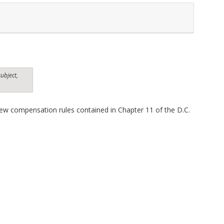
ubject,
ew compensation rules contained in Chapter 11 of the D.C.