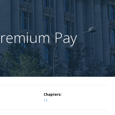
Premium Pay
Chapters:
11