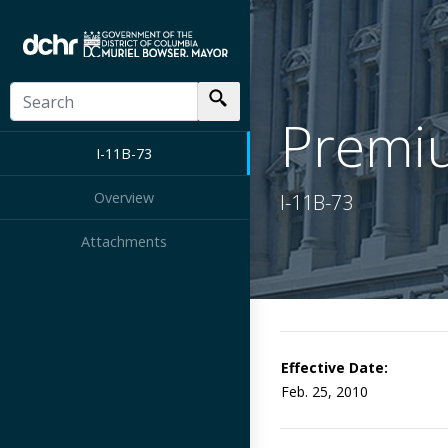
Premiu
I-11B-73
Overview
I-11B-73
Attachments
Effective Date:
Feb. 25, 2010