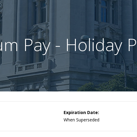
m Pay - Holiday 
Expiration Date:
When Superseded