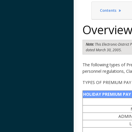
Contents
Overvie
Note:
This Electronic-Distric
dated March 30, 2005.
The following types of P
personnel regulations, Cl
TYPES OF PREMIUM PAY
HOLIDAY PREMIUM PAY
ADMIN
L