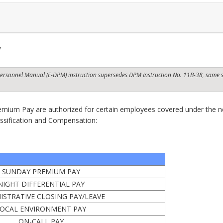
w
t Personnel Manual (E-DPM) instruction supersedes DPM Instruction No. 11B-38,
same s
remium Pay are authorized for certain employees covered under the n
assification and Compensation:
SUNDAY PREMIUM PAY
NIGHT DIFFERENTIAL PAY
ISTRATIVE CLOSING PAY/LEAVE
OCAL ENVIRONMENT PAY
ON-CALL PAY