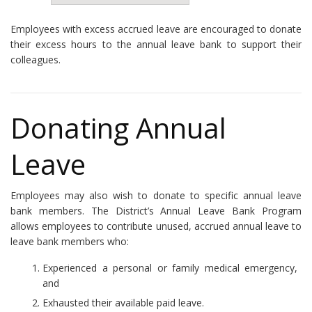
Employees with excess accrued leave are encouraged to donate
their excess hours to the annual leave bank to support their
colleagues.
Donating Annual
Leave
Employees may also wish to donate to specific annual leave
bank members. The District’s Annual Leave Bank Program
allows employees to contribute unused, accrued annual leave to
leave bank members who:
Experienced a personal or family medical emergency,
and
Exhausted their available paid leave.