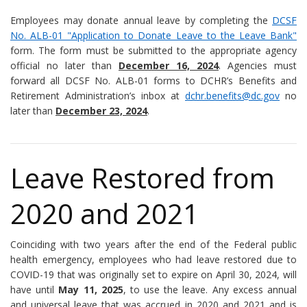
Employees may donate annual leave by completing the
DCSF
No. ALB-01 "Application to Donate Leave to the Leave Bank"
form. The form must be submitted to the appropriate agency
official no later than
December 16, 2024
. Agencies must
forward all DCSF No. ALB-01 forms to DCHR’s Benefits and
Retirement Administration’s inbox at
dchr.benefits@dc.gov
no
later than
December 23, 2024
.
Leave Restored from
2020 and 2021
Coinciding with two years after the end of the Federal public
health emergency, employees who had leave restored due to
COVID-19 that was originally set to expire on April 30, 2024, will
have until
May 11, 2025
, to use the leave. Any excess annual
and universal leave that was accrued in 2020 and 2021 and is