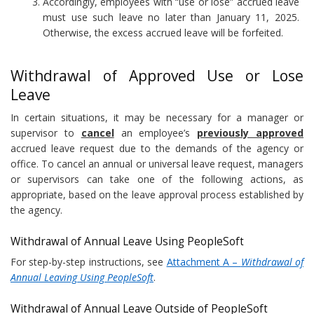
Accordingly, employees with “use or lose” accrued leave
must use such leave no later than January 11, 2025.
Otherwise, the excess accrued leave will be forfeited.
Withdrawal of Approved Use or Lose
Leave
In certain situations, it may be necessary for a manager or
supervisor to
cancel
an employee’s
previously approved
accrued leave request due to the demands of the agency or
office. To cancel an annual or universal leave request, managers
or supervisors can take one of the following actions, as
appropriate, based on the leave approval process established by
the agency.
Withdrawal of Annual Leave Using PeopleSoft
For step-by-step instructions, see
Attachment A –
Withdrawal of
Annual Leaving Using PeopleSoft
.
Withdrawal of Annual Leave Outside of PeopleSoft