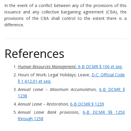
In the event of a conflict between any of the provisions of this
issuance and any collective bargaining agreement (CBA), the
provisions of the CBA shall control to the extent there is a
difference.
References
Human Resources Management
,
6-B DCMR § 100
et seq
.
Hours of Work; Legal Holidays; Leave,
D.C. Official Code
§ 1-612.01 et seq.
Annual Leave – Maximum Accumulation
,
6-B DCMR §
1238
Annual Leave – Restoration
,
6-B DCMR § 1239
Annual Leave Bank provisions
,
6-B DCMR §§ 1250
through 1258