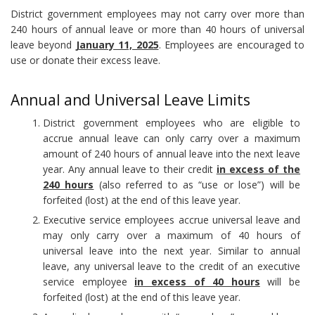
District government employees may not carry over more than
240 hours of annual leave or more than 40 hours of universal
leave beyond
January 11, 2025
. Employees are encouraged to
use or donate their excess leave.
Annual and Universal Leave Limits
District government employees who are eligible to
accrue annual leave can only carry over a maximum
amount of 240 hours of annual leave into the next leave
year. Any annual leave to their credit
in excess of the
240 hours
(also referred to as “use or lose”) will be
forfeited (lost) at the end of this leave year.
Executive service employees accrue universal leave and
may only carry over a maximum of 40 hours of
universal leave into the next year. Similar to annual
leave, any universal leave to the credit of an executive
service employee
in excess of 40 hours
will be
forfeited (lost) at the end of this leave year.