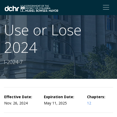
Use or Lose
2024
I-2024-7
Effective Date:
Expiration Date:
Chapters:
Nov. 26, 2024
May 11, 2025
12