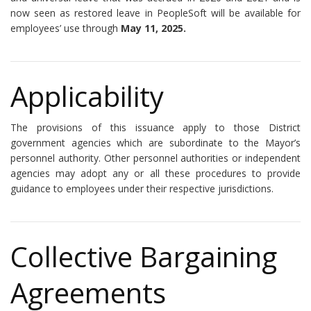
now seen as restored leave in PeopleSoft will be available for
employees’ use through
May 11, 2025.
Applicability
The provisions of this issuance apply to those District
government agencies which are subordinate to the Mayor’s
personnel authority. Other personnel authorities or independent
agencies may adopt any or all these procedures to provide
guidance to employees under their respective jurisdictions.
Collective Bargaining
Agreements