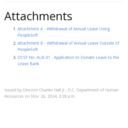
Attachments
Attachment A - Withdrawal of Annual Leave Using
PeopleSoft
Attachment B - Withdrawal of Annual Leave Outside of
PeopleSoft
DCSF No. ALB-01 - Application to Donate Leave to the
Leave Bank
Issued by Director Charles Hall Jr., D.C. Department of Human
Resources on Nov. 26, 2024, 3:28 p.m.