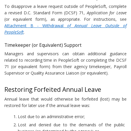
To disapprove a leave request outside of PeopleSoft, complete
a revised D.C. Standard Form (DCSF) 71,
Application for Leave
(or equivalent form), as appropriate. For instructions, see
Attachment B - Withdrawal
of Annual Leave Outside of
PeopleSoft
.
Timekeeper (or Equivalent) Support
Managers and supervisors can obtain additional guidance
related to recording time in PeopleSoft or completing the DCSF
71 (or equivalent form) from their agency timekeeper, Payroll
Supervisor or Quality Assurance Liaison (or equivalent).
Restoring Forfeited Annual Leave
Annual leave that would otherwise be forfeited (lost) may be
restored for later use if the annual leave was:
Lost due to an administrative error;
Lost and denied due to the demands of the public