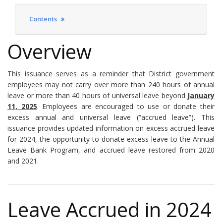
Contents
Overview
This issuance serves as a reminder that District government
employees may not carry over more than 240 hours of annual
leave or more than 40 hours of universal leave beyond
January
11, 2025
. Employees are encouraged to use or donate their
excess annual and universal leave (“accrued leave”). This
issuance provides updated information on excess accrued leave
for 2024, the opportunity to donate excess leave to the Annual
Leave Bank Program, and accrued leave restored from 2020
and 2021.
Leave Accrued in 2024