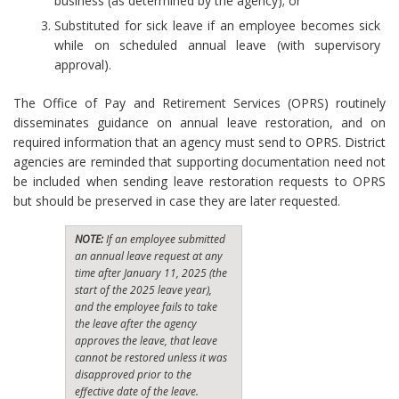
business (as determined by the agency); or
Substituted for sick leave if an employee becomes sick
while on scheduled annual leave (with supervisory
approval).
The Office of Pay and Retirement Services (OPRS) routinely
disseminates guidance on annual leave restoration, and on
required information that an agency must send to OPRS. District
agencies are reminded that supporting documentation need not
be included when sending leave restoration requests to OPRS
but should be preserved in case they are later requested.
NOTE:
If an employee submitted
an annual leave request at any
time after January 11, 2025 (the
start of the 2025 leave year),
and the employee fails to take
the leave after the agency
approves the leave, that leave
cannot be restored unless it was
disapproved prior to the
effective date of the leave.