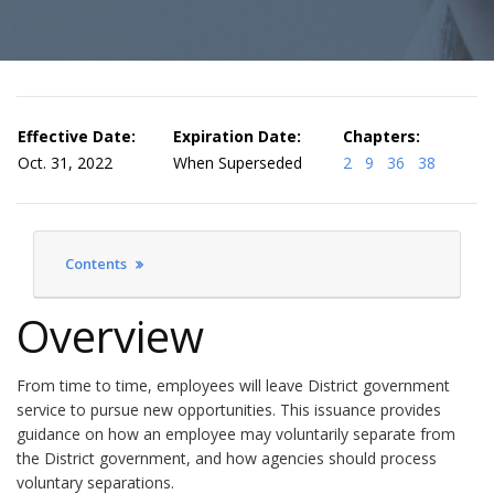
Effective Date:
Expiration Date:
Chapters:
Oct. 31, 2022
When Superseded
2
9
36
38
Contents
Overview
From time to time, employees will leave District government
service to pursue new opportunities. This issuance provides
guidance on how an employee may voluntarily separate from
the District government, and how agencies should process
voluntary separations.