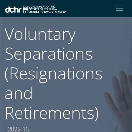
Voluntary
Separations
(Resignations
and
Retirements)
I-2022-16