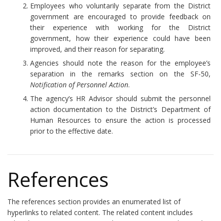
Employees who voluntarily separate from the District
government are encouraged to provide feedback on
their experience with working for the District
government, how their experience could have been
improved, and their reason for separating.
Agencies should note the reason for the employee’s
separation in the remarks section on the SF-50,
Notification of Personnel Action
.
The agency’s HR Advisor should submit the personnel
action documentation to the District’s Department of
Human Resources to ensure the action is processed
prior to the effective date.
References
The references section provides an enumerated list of
hyperlinks to related content. The related content includes