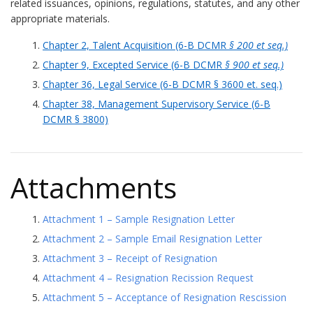
related issuances, opinions, regulations, statutes, and any other
appropriate materials.
Chapter 2, Talent Acquisition (6-B DCMR
§ 200 et seq.)
Chapter 9, Excepted Service (6-B DCMR
§ 900 et seq.)
Chapter 36, Legal Service (6-B DCMR § 3600 et. seq.)
Chapter 38, Management Supervisory Service (6-B
DCMR § 3800)
Attachments
Attachment 1 – Sample Resignation Letter
Attachment 2 – Sample Email Resignation Letter
Attachment 3 – Receipt of Resignation
Attachment 4 – Resignation Recission Request
Attachment 5 – Acceptance of Resignation Rescission