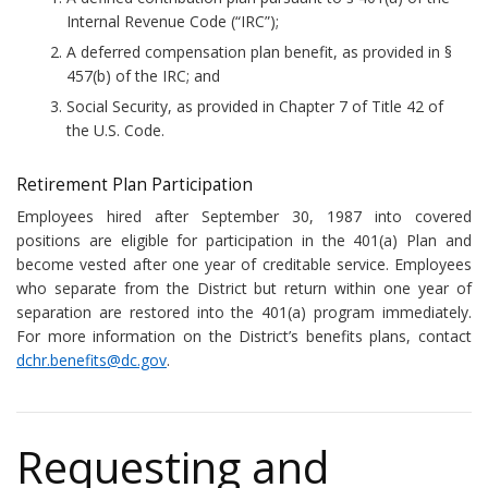
Internal Revenue Code (“IRC”);
A deferred compensation plan benefit, as provided in §
457(b) of the IRC; and
Social Security, as provided in Chapter 7 of Title 42 of
the U.S. Code.
Retirement Plan Participation
Employees hired after September 30, 1987 into covered
positions are eligible for participation in the 401(a) Plan and
become vested after one year of creditable service. Employees
who separate from the District but return within one year of
separation are restored into the 401(a) program immediately.
For more information on the District’s benefits plans, contact
dchr.benefits@dc.gov
.
Requesting and