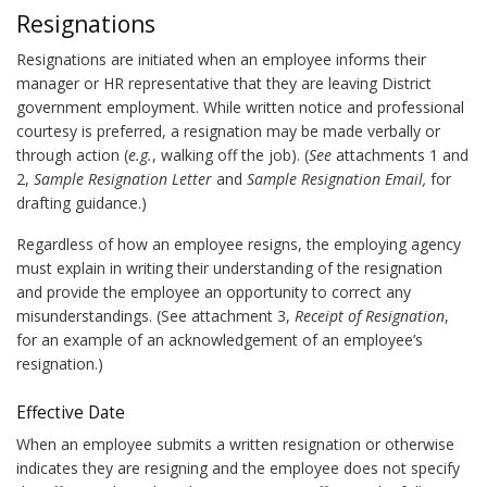
Resignations
Resignations are initiated when an employee informs their
manager or HR representative that they are leaving District
government employment. While written notice and professional
courtesy is preferred, a resignation may be made verbally or
through action (
e.g.
, walking off the job). (
See
attachments 1 and
2,
Sample Resignation Letter
and
Sample Resignation Email,
for
drafting guidance.)
Regardless of how an employee resigns, the employing agency
must explain in writing their understanding of the resignation
and provide the employee an opportunity to correct any
misunderstandings. (See attachment 3,
Receipt of Resignation
,
for an example of an acknowledgement of an employee’s
resignation.)
Effective Date
When an employee submits a written resignation or otherwise
indicates they are resigning and the employee does not specify