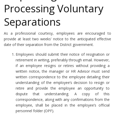
Processing Voluntary
Separations
As a professional courtesy, employees are encouraged to
provide at least two weeks’ notice to the anticipated effective
date of their separation from the District government.
Employees should submit their notice of resignation or
retirement in writing, preferably through email. However,
if an employee resigns or retires without providing a
written notice, the manager or HR Advisor must send
written correspondence to the employee detailing their
understanding of the employee’s decision to resign or
retire and provide the employee an opportunity to
dispute that understanding. A copy of this
correspondence, along with any confirmations from the
employee, shall be placed in the employee’s official
personnel folder (OPF).