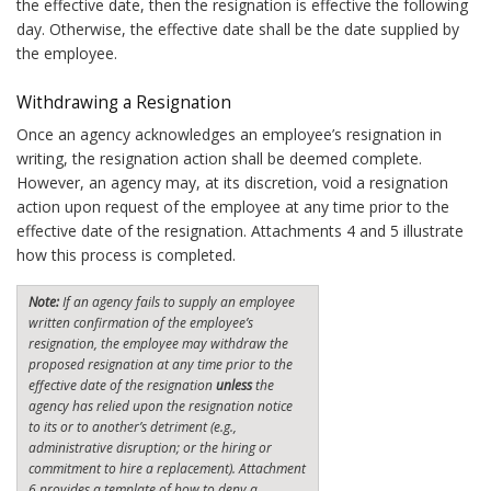
the effective date, then the resignation is effective the following
day. Otherwise, the effective date shall be the date supplied by
the employee.
Withdrawing a Resignation
Once an agency acknowledges an employee’s resignation in
writing, the resignation action shall be deemed complete.
However, an agency may, at its discretion, void a resignation
action upon request of the employee at any time prior to the
effective date of the resignation. Attachments 4 and 5 illustrate
how this process is completed.
Note:
If an agency fails to supply an employee
written confirmation of the employee’s
resignation, the employee may withdraw the
proposed resignation at any time prior to the
effective date of the resignation
unless
the
agency has relied upon the resignation notice
to its or to another’s detriment (e.g.,
administrative disruption; or the hiring or
commitment to hire a replacement). Attachment
6 provides a template of how to deny a