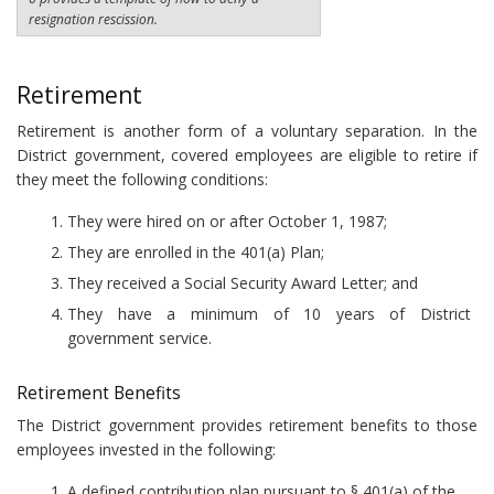
resignation rescission.
Retirement
Retirement is another form of a voluntary separation. In the
District government, covered employees are eligible to retire if
they meet the following conditions:
They were hired on or after October 1, 1987;
They are enrolled in the 401(a) Plan;
They received a Social Security Award Letter; and
They have a minimum of 10 years of District
government service.
Retirement Benefits
The District government provides retirement benefits to those
employees invested in the following:
A defined contribution plan pursuant to § 401(a) of the