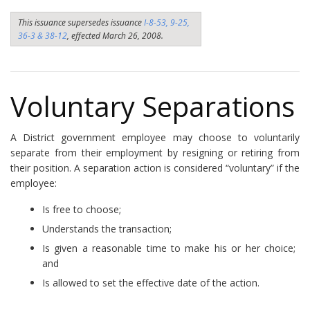
This issuance supersedes issuance
I-8-53, 9-25,
36-3 & 38-12
, effected March 26, 2008.
Voluntary Separations
A District government employee may choose to voluntarily
separate from their employment by resigning or retiring from
their position. A separation action is considered “voluntary” if the
employee:
Is free to choose;
Understands the transaction;
Is given a reasonable time to make his or her choice;
and
Is allowed to set the effective date of the action.